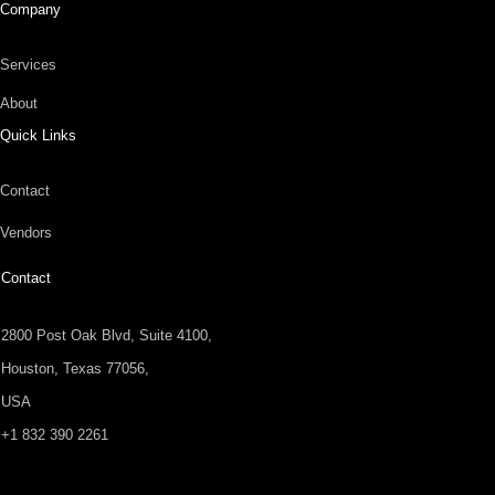
Company
Services
About
Quick Links
Contact
Vendors
Contact
2800 Post Oak Blvd, Suite 4100,
Houston, Texas 77056,
USA
+1 832 390 2261