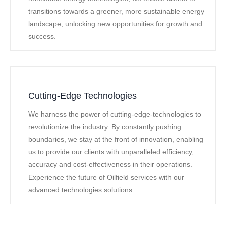
transitions towards a greener, more sustainable energy
landscape, unlocking new opportunities for growth and
success.
Cutting-Edge Technologies
We harness the power of cutting-edge-technologies to
revolutionize the industry. By constantly pushing
boundaries, we stay at the front of innovation, enabling
us to provide our clients with unparalleled efficiency,
accuracy and cost-effectiveness in their operations.
Experience the future of Oilfield services with our
advanced technologies solutions.