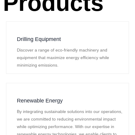
Products
Drilling Equipment
Discover a range of eco-friendly machinery and
equipment that maximize energy efficiency while
minimizing emissions.
Renewable Energy
By integrating sustainable solutions into our operations,
we are committed to reducing environmental impact
while optimizing performance. With our expertise in
renewable energy technologies, we enable clients to