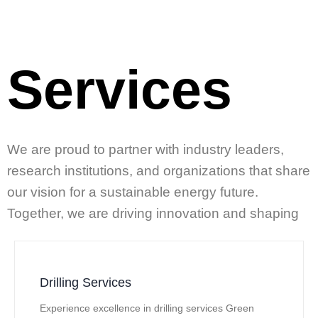
Services
We are proud to partner with industry leaders,
research institutions, and organizations that share
our vision for a sustainable energy future.
Together, we are driving innovation and shaping
the landscape of energy technologies.
Drilling Services
Experience excellence in drilling services Green