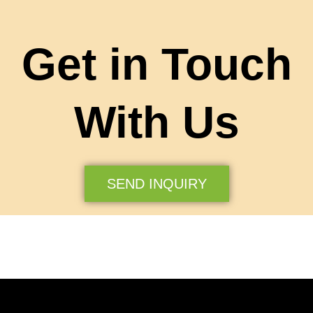
Get in Touch
With Us
SEND INQUIRY