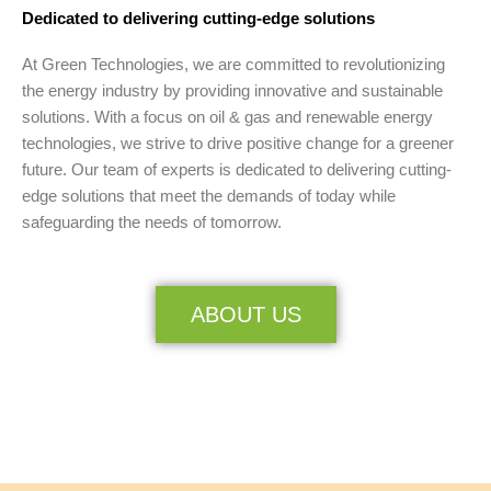
Dedicated to delivering cutting-edge solutions
At Green Technologies, we are committed to revolutionizing
the energy industry by providing innovative and sustainable
solutions. With a focus on oil & gas and renewable energy
technologies, we strive to drive positive change for a greener
future. Our team of experts is dedicated to delivering cutting-
edge solutions that meet the demands of today while
safeguarding the needs of tomorrow.
ABOUT US