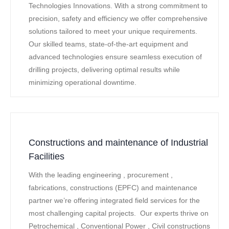
Technologies Innovations. With a strong commitment to
precision, safety and efficiency we offer comprehensive
solutions tailored to meet your unique requirements.
Our skilled teams, state-of-the-art equipment and
advanced technologies ensure seamless execution of
drilling projects, delivering optimal results while
minimizing operational downtime.
Constructions and maintenance of Industrial
Facilities
With the leading engineering , procurement ,
fabrications, constructions (EPFC) and maintenance
partner we’re offering integrated field services for the
most challenging capital projects. Our experts thrive on
Petrochemical , Conventional Power , Civil constructions