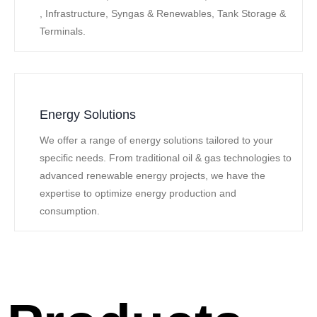
, Infrastructure, Syngas & Renewables, Tank Storage &
Terminals.
Energy Solutions
We offer a range of energy solutions tailored to your
specific needs. From traditional oil & gas technologies to
advanced renewable energy projects, we have the
expertise to optimize energy production and
consumption.