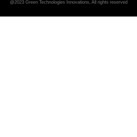
@2023 Green Technologies Innovations, All rights reserved